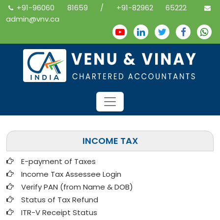
+91-96060 81659 / +91-82962 65222
admin@vnv.ca
INCOME TAX
E-payment of Taxes
Income Tax Assessee Login
Verify PAN (from Name & DOB)
Status of Tax Refund
ITR-V Receipt Status