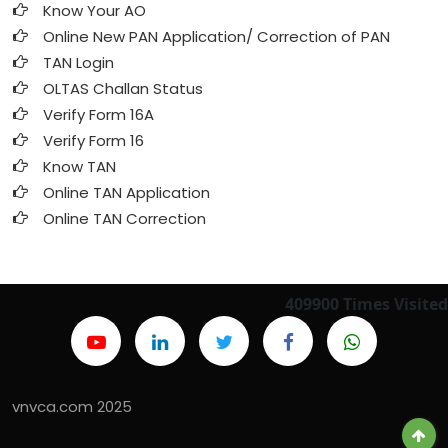
Know Your AO
Online New PAN Application/ Correction of PAN
TAN Login
OLTAS Challan Status
Verify Form 16A
Verify Form 16
Know TAN
Online TAN Application
Online TAN Correction
409900
Times Visited
vnvca.com 2025