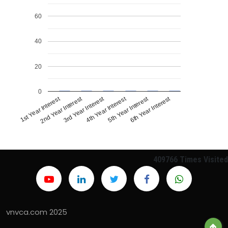
60
40
20
0
1st Year Interest
4th Year Interest
2nd Year Interest
5th Year Interest
3rd Year Interest
6th Year Interest
409766
Times Visited
vnvca.com 2025