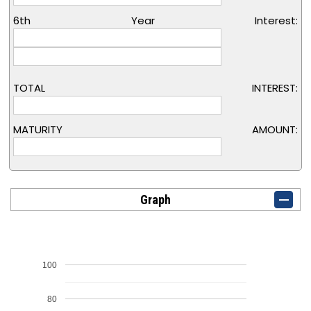
6th Year Interest:
TOTAL INTEREST:
MATURITY AMOUNT:
Graph
100
80