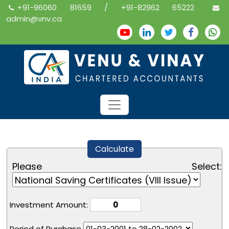
+91-96060 81659 / +91-82962 65222
admin@vnv.ca
Calculate
Please Select:
Investment Amount:
Period of Purchase