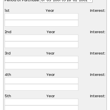
1st Year Interest:
2nd Year Interest:
3rd Year Interest:
4th Year Interest:
5th Year Interest: