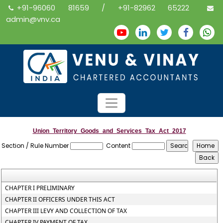
+91-96060 81659 / +91-82962 65222
admin@vnv.ca
Union_Territory_Goods_and_Services_Tax_Act_2017
Section / Rule Number
Content
CHAPTER I PRELIMINARY
CHAPTER II OFFICERS UNDER THIS ACT
CHAPTER III LEVY AND COLLECTION OF TAX
CHAPTER IV PAYMENT OF TAX