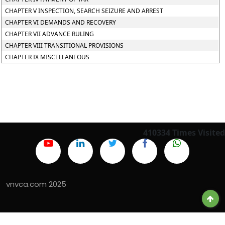
CHAPTER V INSPECTION, SEARCH SEIZURE AND ARREST
CHAPTER VI DEMANDS AND RECOVERY
CHAPTER VII ADVANCE RULING
CHAPTER VIII TRANSITIONAL PROVISIONS
CHAPTER IX MISCELLANEOUS
410334
Times Visited
vnvca.com 2025