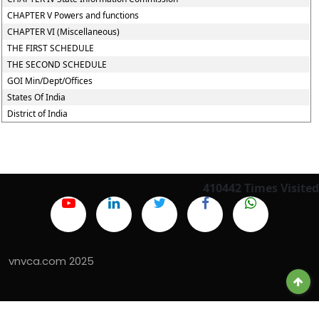
CHAPTER V Powers and functions
CHAPTER VI (Miscellaneous)
THE FIRST SCHEDULE
THE SECOND SCHEDULE
GOI Min/Dept/Offices
States Of India
District of India
410442
Times Visited
vnvca.com 2025