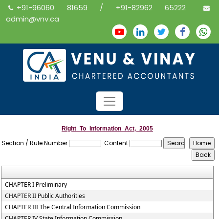
+91-96060 81659 / +91-82962 65222
admin@vnv.ca
Right_To_Information_Act,_2005
Section / Rule Number
Content
CHAPTER I Preliminary
CHAPTER II Public Authorities
CHAPTER III The Central Information Commission
CHAPTER IV State Information Commission