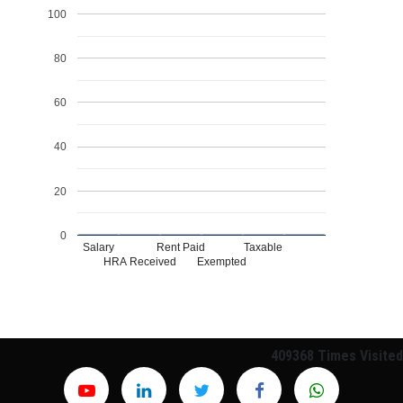
100
80
60
40
20
0
Salary
Rent Paid
Taxable
HRA Received
Exempted
409368
Times Visited