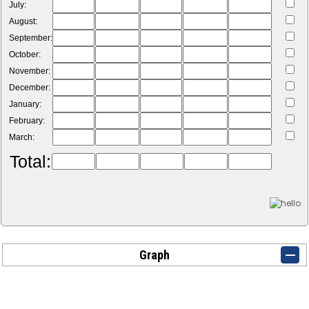
July:
August:
September:
October:
November:
December:
January:
February:
March:
Total:
Graph