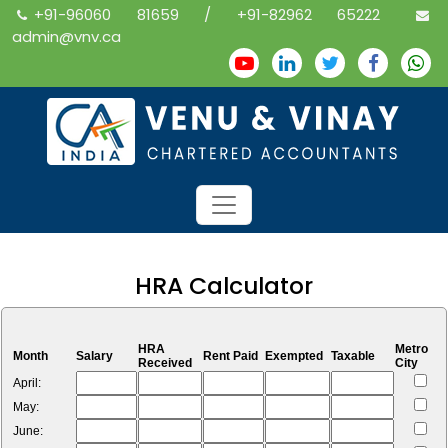
+91-96060 81659 / +91-82962 65222
admin@vnv.ca
HRA Calculator
HRA
Metro
Month
Salary
Rent Paid
Exempted
Taxable
Received
City
April:
May:
June: