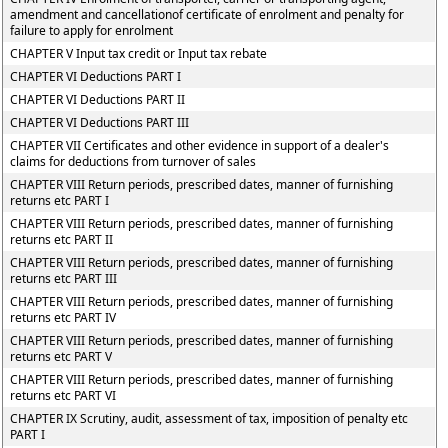
amendment and cancellationof certificate of enrolment and penalty for
failure to apply for enrolment
CHAPTER V Input tax credit or Input tax rebate
CHAPTER VI Deductions PART I
CHAPTER VI Deductions PART II
CHAPTER VI Deductions PART III
CHAPTER VII Certificates and other evidence in support of a dealer's
claims for deductions from turnover of sales
CHAPTER VIII Return periods, prescribed dates, manner of furnishing
returns etc PART I
CHAPTER VIII Return periods, prescribed dates, manner of furnishing
returns etc PART II
CHAPTER VIII Return periods, prescribed dates, manner of furnishing
returns etc PART III
CHAPTER VIII Return periods, prescribed dates, manner of furnishing
returns etc PART IV
CHAPTER VIII Return periods, prescribed dates, manner of furnishing
returns etc PART V
CHAPTER VIII Return periods, prescribed dates, manner of furnishing
returns etc PART VI
CHAPTER IX Scrutiny, audit, assessment of tax, imposition of penalty etc
PART I