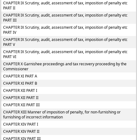
CHAPTER IX Scrutiny, audit, assessment of tax, imposition of penalty etc
PART II
CHAPTER IX Scrutiny, audit, assessment of tax, imposition of penalty etc
PART III
CHAPTER IX Scrutiny, audit, assessment of tax, imposition of penalty etc
PART IV
CHAPTER IX Scrutiny, audit, assessment of tax, imposition of penalty etc
PART V
CHAPTER IX Scrutiny, audit, assessment of tax, imposition of penalty etc
PART VI
CHAPTER X Garnishee proceedings and tax recovery proceeding by the
Commissioner
CHAPTER XI PART A
CHAPTER XI PART B
CHAPTER XII PART I
CHAPTER XII PART II
CHAPTER XII PART III
CHAPTER XIII Manner of imposition of penalty, for non-furnishing or
furnishing of incorrect information
CHAPTER XIV PART I
CHAPTER XIV PART II
CHAPTER XIV PART III