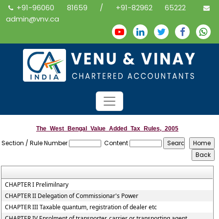
+91-96060 81659 / +91-82962 65222
admin@vnv.ca
The_West_Bengal_Value_Added_Tax_Rules,_2005
Section / Rule Number
Content
CHAPTER I Prelimilnary
CHAPTER II Delegation of Commissionar's Power
CHAPTER III Taxable quantum, registration of dealer etc
CHAPTER IV Enrolment of transporter, carrier or transporting agent,