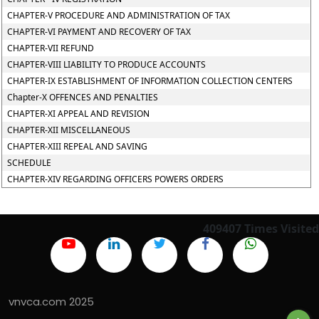
CHAPTER-V PROCEDURE AND ADMINISTRATION OF TAX
CHAPTER-VI PAYMENT AND RECOVERY OF TAX
CHAPTER-VII REFUND
CHAPTER-VIII LIABILITY TO PRODUCE ACCOUNTS
CHAPTER-IX ESTABLISHMENT OF INFORMATION COLLECTION CENTERS
Chapter-X OFFENCES AND PENALTIES
CHAPTER-XI APPEAL AND REVISION
CHAPTER-XII MISCELLANEOUS
CHAPTER-XIII REPEAL AND SAVING
SCHEDULE
CHAPTER-XIV REGARDING OFFICERS POWERS ORDERS
409407
Times Visited
vnvca.com 2025