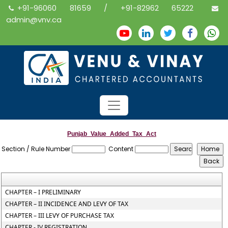
+91-96060 81659 / +91-82962 65222
admin@vnv.ca
Punjab_Value_Added_Tax_Act
Section / Rule Number
Content
CHAPTER – I PRELIMINARY
CHAPTER – II INCIDENCE AND LEVY OF TAX
CHAPTER – III LEVY OF PURCHASE TAX
CHAPTER - IV REGISTRATION