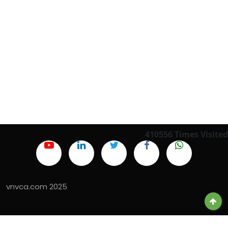
410556
Times Visited
vnvca.com 2025