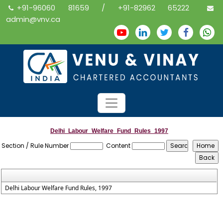
+91-96060 81659 / +91-82962 65222
admin@vnv.ca
Delhi_Labour_Welfare_Fund_Rules_1997
Section / Rule Number
Content
Delhi Labour Welfare Fund Rules, 1997