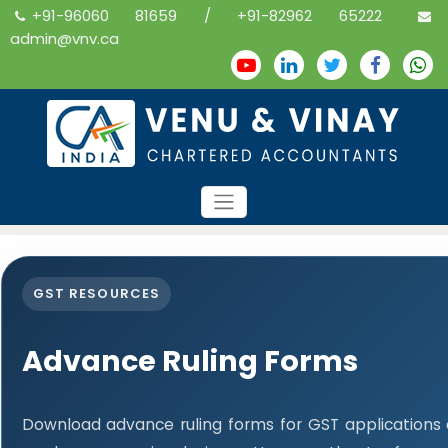
+91-96060 81659 / +91-82962 65222
admin@vnv.ca
GST RESOURCES
Advance Ruling Forms
Download advance ruling forms for GST applications