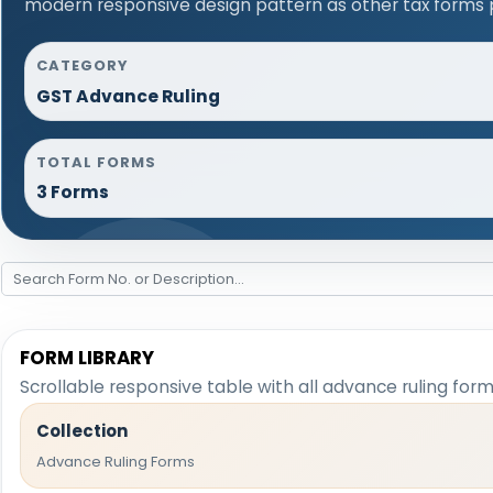
modern responsive design pattern as other tax forms 
CATEGORY
GST Advance Ruling
TOTAL FORMS
3 Forms
FORM LIBRARY
Scrollable responsive table with all advance ruling for
Collection
Advance Ruling Forms