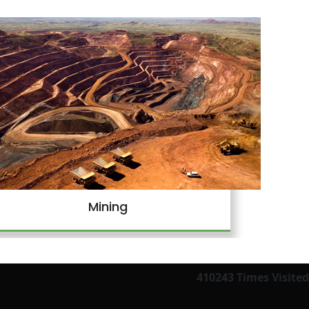
Mining
410243
Times Visited