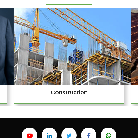
Construction