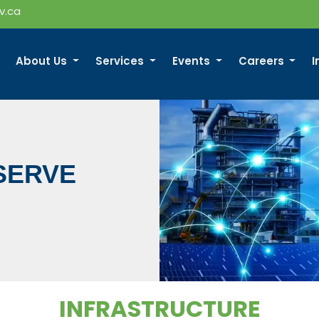
v.ca
About Us
Services
Events
Careers
I
SERVE
INFRASTRUCTURE