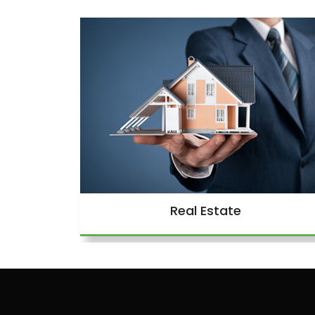
Real Estate