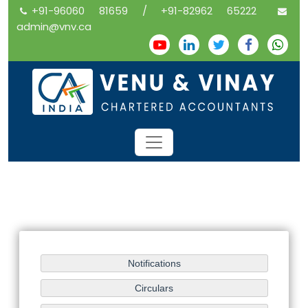
+91-96060 81659 / +91-82962 65222
admin@vnv.ca