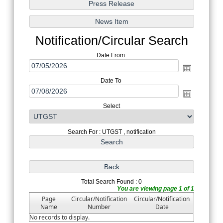
Notification/Circular Search
Date From
Date To
Select
Search For : UTGST , notification
Total Search Found : 0
You are viewing page 1 of 1
Page
Circular/Notification
Circular/Notification
Name
Number
Date
No records to display.