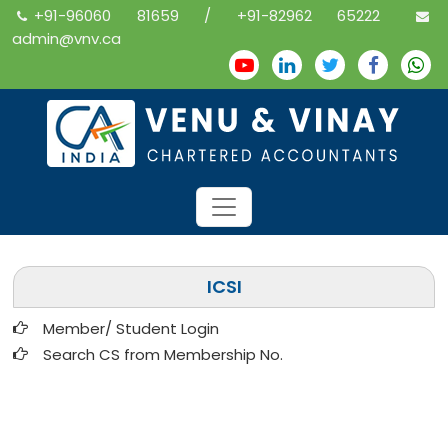
+91-96060 81659 / +91-82962 65222
admin@vnv.ca
ICSI
Member/ Student Login
Search CS from Membership No.