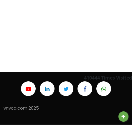
410444
Times Visited
vnvca.com 2025